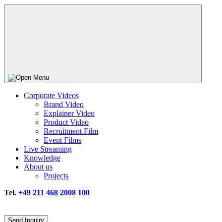
Corporate Videos
Brand Video
Explainer Video
Product Video
Recruitment Film
Event Films
Live Streaming
Knowledge
About us
Projects
Tel.
+49 211 468 2008 100
Send Inquiry