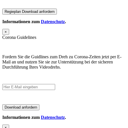
Informationen zum
Datenschutz
.
×
Corona Guidelines
Fordern Sie die Guidlines zum Dreh zu Corona-Zeiten jetzt per E-
Mail an und nutzen Sie sie zur Unterstützung bei der sicheren
Durchführung Ihres Videodrehs.
Informationen zum
Datenschutz
.
×