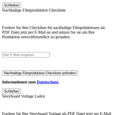
Schließen
Nachhaltige Filmproduktion Checkliste
Fordern Sie Ihre Checkliste für nachhaltige Filmprduktionen als
PDF Datei jetzt per E-Mail an und nutzen Sie sie um Ihre
Produktion umweltfreundlich zu gestalten.
Informationen zum
Datenschutz
.
Schließen
Storyboard Vorlage Laden
Fordern Sie Ihre Storyboard Vorlage als PDF Datei jetzt per E-Mail