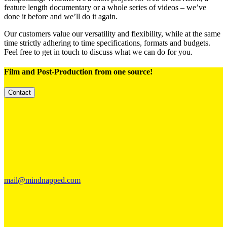
feature length documentary or a whole series of videos – we’ve
done it before and we’ll do it again.
Our customers value our versatility and flexibility, while at the same
time strictly adhering to time specifications, formats and budgets.
Feel free to get in touch to discuss what we can do for you.
Film and Post-Production
from one source!
Contact
mail@mindnapped.com