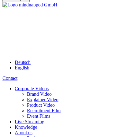
Deutsch
English
Contact
Corporate Videos
Brand Video
Explainer Video
Product Video
Recruitment Film
Event Films
Live Streaming
Knowledge
About us