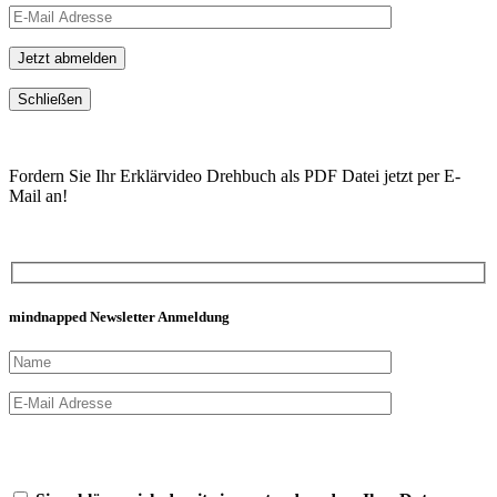
Schließen
Fordern Sie Ihr Erklärvideo Drehbuch als PDF Datei jetzt per E-
Mail an!
mindnapped Newsletter Anmeldung