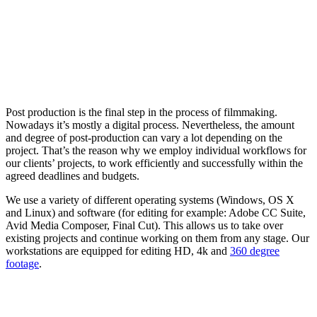
Post production is the final step in the process of filmmaking.
Nowadays it’s mostly a digital process. Nevertheless, the amount
and degree of post-production can vary a lot depending on the
project. That’s the reason why we employ individual workflows for
our clients’ projects, to work efficiently and successfully within the
agreed deadlines and budgets.
We use a variety of different operating systems (Windows, OS X
and Linux) and software (for editing for example: Adobe CC Suite,
Avid Media Composer, Final Cut). This allows us to take over
existing projects and continue working on them from any stage. Our
workstations are equipped for editing HD, 4k and
360 degree
footage
.