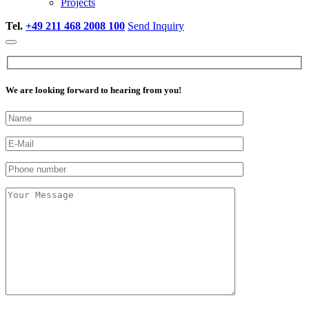
Projects
Tel.
+49 211 468 2008 100
Send Inquiry
We are looking forward to hearing from you!