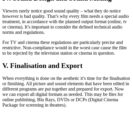
Viewers rarely notice good sound quality – what they do notice
however is bad quality. That’s why every film needs a special audio
treatment, in accordance with the planned output format (online, tv
or cinema). It’s important to consider the defined technical audio
norms and regulations.
For TV and cinema these regulations are particularly precise and
restrictive. Non-compliance would in the worst case cause the film
to be rejected by the television station or cinema in question.
V. Finalisation and Export
When everything is done on the aesthetic it’s time for the finalisation
or finishing. All picture and sound elements that have been edited in
different programs are put together and prepared for export. Now
we can export all digital formats as needed. This may be files for
online publishing, Blu Rays, DVDs or DCPs (Digital Cinema
Package for screening in theatres).