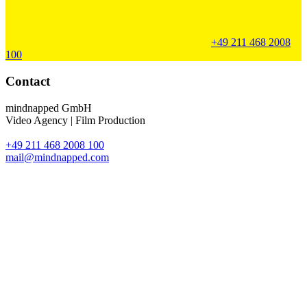
+49 211 468 2008
100
Contact
mindnapped GmbH
Video Agency | Film Production
+49 211 468 2008 100
mail@mindnapped.com