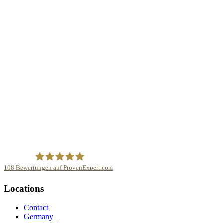
108
Bewertungen auf ProvenExpert.com
mindnapped GmbH
Locations
Contact
Germany