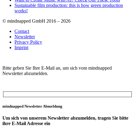
Sustainable film production: this is how green production
works!
© mindnapped GmbH 2016 – 2026
Contact
Newsletter
Privacy Policy
Imprint
Bitte geben Sie Ihre E-Mail an, um sich vom mindnapped
Newsletter abzumelden.
mindnapped Newsletter Abmeldung
Um sich von unserem Newsletter abzumelden, tragen Sie bitte
ihre E-Mail Adresse ein