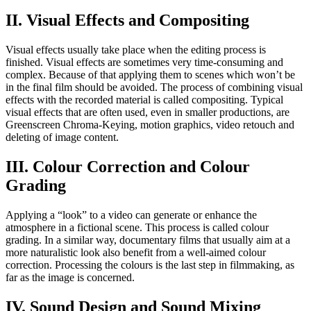
II. Visual Effects and Compositing
Visual effects usually take place when the editing process is
finished. Visual effects are sometimes very time-consuming and
complex. Because of that applying them to scenes which won’t be
in the final film should be avoided. The process of combining visual
effects with the recorded material is called compositing. Typical
visual effects that are often used, even in smaller productions, are
Greenscreen Chroma-Keying, motion graphics, video retouch and
deleting of image content.
III. Colour Correction and Colour
Grading
Applying a “look” to a video can generate or enhance the
atmosphere in a fictional scene. This process is called colour
grading. In a similar way, documentary films that usually aim at a
more naturalistic look also benefit from a well-aimed colour
correction. Processing the colours is the last step in filmmaking, as
far as the image is concerned.
IV. Sound Design and Sound Mixing