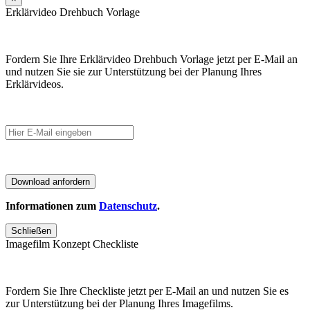
Erklärvideo Drehbuch Vorlage
Fordern Sie Ihre Erklärvideo Drehbuch Vorlage jetzt per E-Mail an
und nutzen Sie sie zur Unterstützung bei der Planung Ihres
Erklärvideos.
Informationen zum
Datenschutz
.
Schließen
Imagefilm Konzept Checkliste
Fordern Sie Ihre Checkliste jetzt per E-Mail an und nutzen Sie es
zur Unterstützung bei der Planung Ihres Imagefilms.