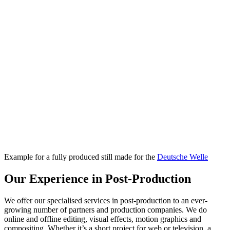
Example for a fully produced still made for the
Deutsche Welle
Our Experience in Post-Production
We offer our specialised services in post-production to an ever-
growing number of partners and production companies. We do
online and offline editing, visual effects, motion graphics and
compositing. Whether it’s a short project for web or television, a