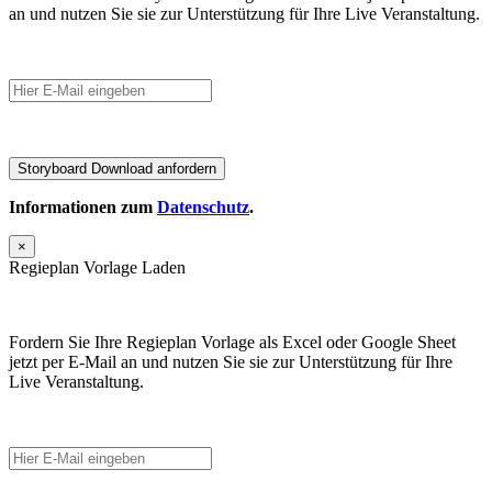
an und nutzen Sie sie zur Unterstützung für Ihre Live Veranstaltung.
Informationen zum
Datenschutz
.
×
Regieplan Vorlage Laden
Fordern Sie Ihre Regieplan Vorlage als Excel oder Google Sheet
jetzt per E-Mail an und nutzen Sie sie zur Unterstützung für Ihre
Live Veranstaltung.