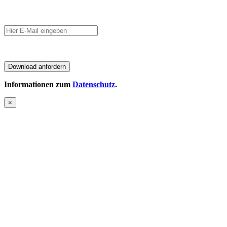
Informationen zum
Datenschutz
.
×