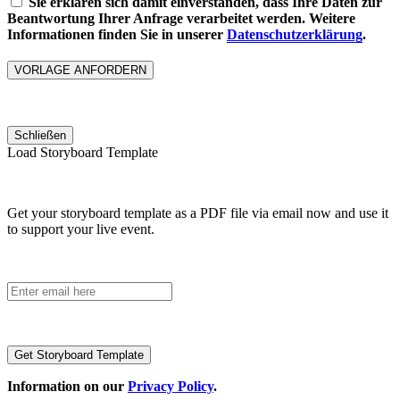
Sie erklären sich damit einverstanden, dass Ihre Daten zur
Beantwortung Ihrer Anfrage verarbeitet werden. Weitere
Informationen finden Sie in unserer
Datenschutzerklärung
.
Please
leave
this
Schließen
field
Load Storyboard Template
empty.
Get your storyboard template as a PDF file via email now and use it
to support your live event.
Information on our
Privacy Policy
.