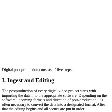
Digital post production consists of five steps:
I. Ingest and Editing
The postproduction of every digital video project starts with
importing the data into the appropriate software. Depending on the
software, incoming formats and direction of post-production, it’s
often necessary to convert the data into a designated format. After
that the editing begins and all scenes are put in order.