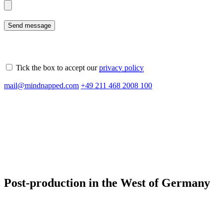
Tick the box to accept our
privacy policy
Please
mail@mindnapped.com
+49 211 468 2008 100
leave
this
field
empty.
Post-production in the West of Germany