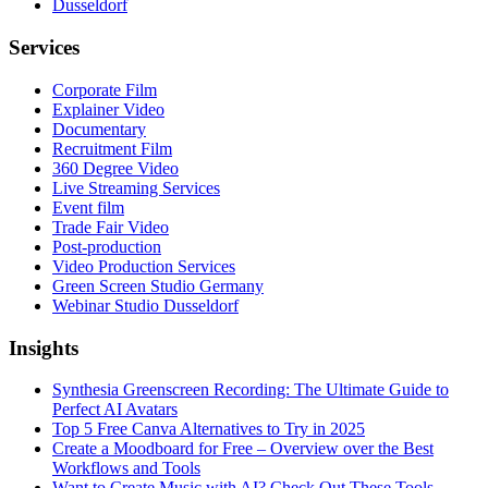
Dusseldorf
Services
Corporate Film
Explainer Video
Documentary
Recruitment Film
360 Degree Video
Live Streaming Services
Event film
Trade Fair Video
Post-production
Video Production Services
Green Screen Studio Germany
Webinar Studio Dusseldorf
Insights
Synthesia Greenscreen Recording: The Ultimate Guide to
Perfect AI Avatars
Top 5 Free Canva Alternatives to Try in 2025
Create a Moodboard for Free – Overview over the Best
Workflows and Tools
Want to Create Music with AI? Check Out These Tools